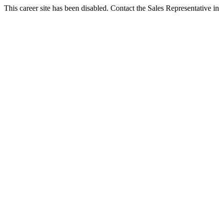
This career site has been disabled. Contact the Sales Representative in 